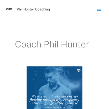
Skip
to
Phil Hunter Coaching
content
Coach Phil Hunter
We
Are
All
Vibrational
Energy
Flowing
Through
Life.