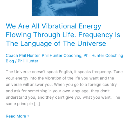
Frequency
Is
The
Language
We Are All Vibrational Energy
of
Flowing Through Life. Frequency Is
The
Universe
The Language of The Universe
Coach Phil Hunter
,
Phil Hunter Coaching
,
Phil Hunter Coaching
Blog
/
Phil Hunter
The Universe doesn’t speak English, it speaks frequency. Tune
your energy into the vibration of the life you want and the
universe will answer you. When you go to a foreign country
and ask for something in your own language, they don’t
understand you, and they can’t give you what you want. The
same principle […]
Read More »