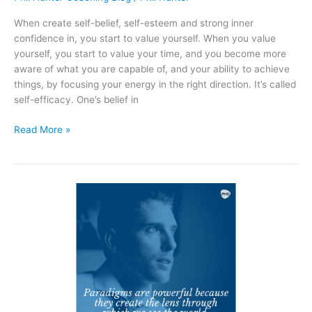
With
It
When create self-belief, self-esteem and strong inner
confidence in, you start to value yourself. When you value
yourself, you start to value your time, and you become more
aware of what you are capable of, and your ability to achieve
things, by focusing your energy in the right direction. It’s called
self-efficacy. One’s belief in
Read More »
Paradigms
Are
Powerful
Because
They
Create
The
Lens