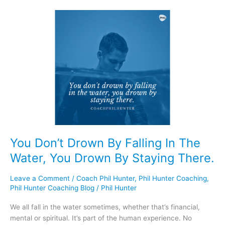
You
Don’t
Drown
By
Falling
In
The
Water,
You
Drown
By
Staying
You Don’t Drown By Falling In The
There.
Water, You Drown By Staying There.
Leave a Comment
/
Coach Phil Hunter
,
Phil Hunter Coaching
,
Phil Hunter Coaching Blog
/
Phil Hunter
We all fall in the water sometimes, whether that’s financial,
mental or spiritual. It’s part of the human experience. No