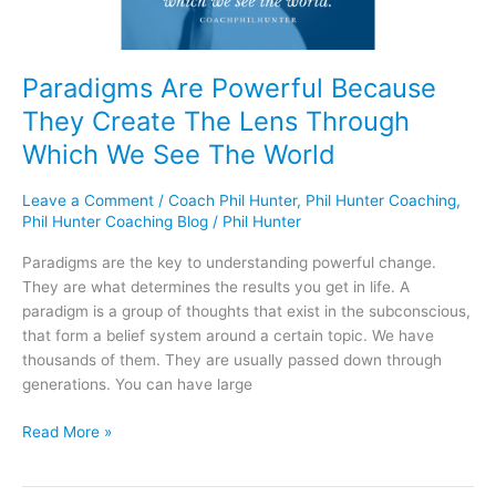
Through
Which
We
See
Paradigms Are Powerful Because
The
They Create The Lens Through
World
Which We See The World
Leave a Comment
/
Coach Phil Hunter
,
Phil Hunter Coaching
,
Phil Hunter Coaching Blog
/
Phil Hunter
Paradigms are the key to understanding powerful change.
They are what determines the results you get in life. A
paradigm is a group of thoughts that exist in the subconscious,
that form a belief system around a certain topic. We have
thousands of them. They are usually passed down through
generations. You can have large
Read More »