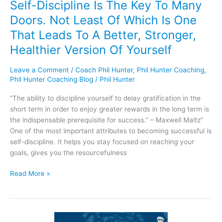
Self-Discipline Is The Key To Many
Is
Doors. Not Least Of Which Is One
One
That
That Leads To A Better, Stronger,
Leads
Healthier Version Of Yourself
To
A
Leave a Comment
/
Coach Phil Hunter
,
Phil Hunter Coaching
,
Better,
Phil Hunter Coaching Blog
/
Phil Hunter
Stronger,
Healthier
“The ability to discipline yourself to delay gratification in the
Version
short term in order to enjoy greater rewards in the long term is
Of
the indispensable prerequisite for success.” – Maxwell Maltz”
Yourself
One of the most important attributes to becoming successful is
self-discipline. It helps you stay focused on reaching your
goals, gives you the resourcefulness
Read More »
The