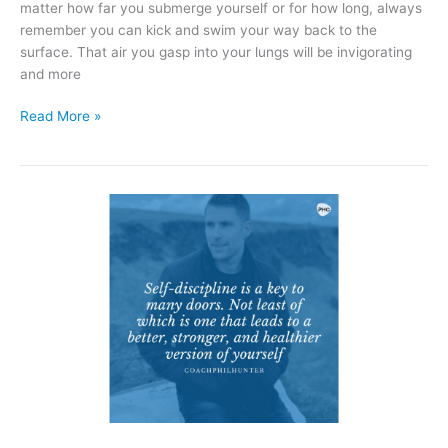
matter how far you submerge yourself or for how long, always
remember you can kick and swim your way back to the
surface. That air you gasp into your lungs will be invigorating
and more
Read More »
Self-
Discipline
Is
The
Key
To
Many
Doors.
Not
Least
Of
Which