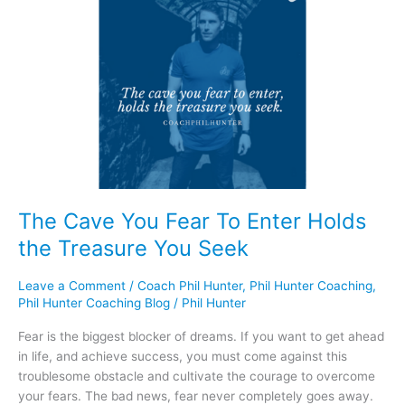
Cave
You
Fear
To
Enter
Holds
the
Treasure
You
Seek
The Cave You Fear To Enter Holds
the Treasure You Seek
Leave a Comment
/
Coach Phil Hunter
,
Phil Hunter Coaching
,
Phil Hunter Coaching Blog
/
Phil Hunter
Fear is the biggest blocker of dreams. If you want to get ahead
in life, and achieve success, you must come against this
troublesome obstacle and cultivate the courage to overcome
your fears. The bad news, fear never completely goes away.