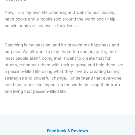
Now, I run my own life coaching and website businesses, I
have books and e-books sold around the world and I help
people achieve success in their lives.
Coaching is my passion, and it’s brought me happiness and
purpose. We all want to play, have fun and enjoy life, and
most people aren’t doing that. I want to create that for
others, reconnect them with their purpose and help them live
a passion-filled life doing what they love by creating lasting
strategies and powerful change. I understand that everyone
can have a positive impact on the world by living their truth
and living that passion-filled life.
Feedback & Reviews