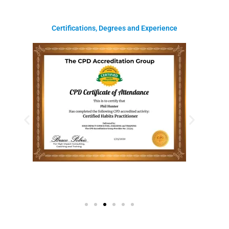
Certifications, Degrees and Experience