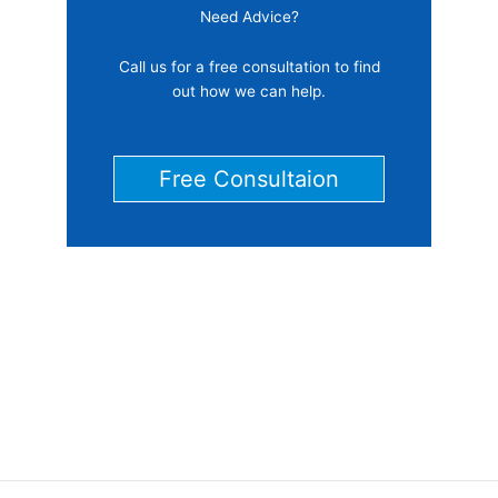
Need Advice?
Call us for a free consultation to find
out how we can help.
Free Consultaion