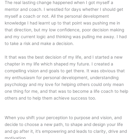
The real lasting change happened when I got myself a
mentor and coach. I wrestled for days whether I should get
myself a coach or not. All the personal development
knowledge I had learnt up to that point was pushing me in
that direction, but my low confidence, poor decision making
and my current logic and thinking was pulling me away. I had
to take a risk and make a decision.
It that was the best decision of my life, and I started a new
chapter in my life which shaped my future. I created a
compelling vision and goals to get there. It was obvious that
my enthusiasm for personal development, understanding
psychology and my love for helping others could only mean
one thing for me, and that was to become a life coach to help
others and to help them achieve success too.
When you shift your perception to purpose and vision, and
decide to choose a new path, to shape and design your life
and go after it, it’s empowering and leads to clarity, drive and
motivation.