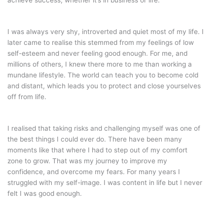
achieve success, whether it’s in business or life.
I was always very shy, introverted and quiet most of my life. I
later came to realise this stemmed from my feelings of low
self-esteem and never feeling good enough. For me, and
millions of others, I knew there more to me than working a
mundane lifestyle. The world can teach you to become cold
and distant, which leads you to protect and close yourselves
off from life.
I realised that taking risks and challenging myself was one of
the best things I could ever do. There have been many
moments like that where I had to step out of my comfort
zone to grow. That was my journey to improve my
confidence, and overcome my fears. For many years I
struggled with my self-image. I was content in life but I never
felt I was good enough.