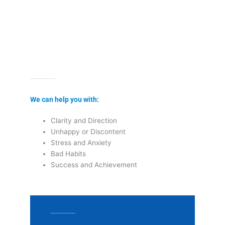
We can help you with:
Clarity and Direction
Unhappy or Discontent
Stress and Anxiety
Bad Habits
Success and Achievement