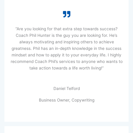
“Are you looking for that extra step towards success?
Coach Phil Hunter is the guy you are looking for. He’s
always motivating and inspiring others to achieve
greatness. Phil has an in-depth knowledge in the success
mindset and how to apply it to your everyday life. I highly
recommend Coach Phil’s services to anyone who wants to
take action towards a life worth living!”
Daniel Telford
Business Owner, Copywriting