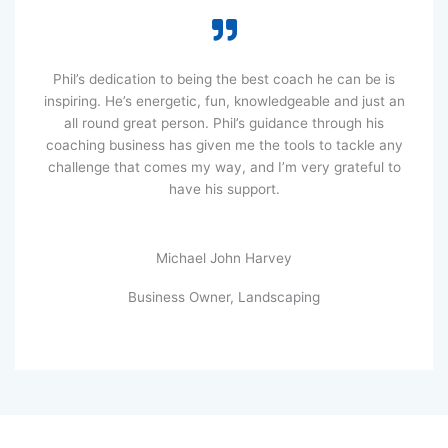
Phil’s dedication to being the best coach he can be is
inspiring. He’s energetic, fun, knowledgeable and just an
all round great person. Phil’s guidance through his
coaching business has given me the tools to tackle any
challenge that comes my way, and I’m very grateful to
have his support.
Michael John Harvey
Business Owner, Landscaping