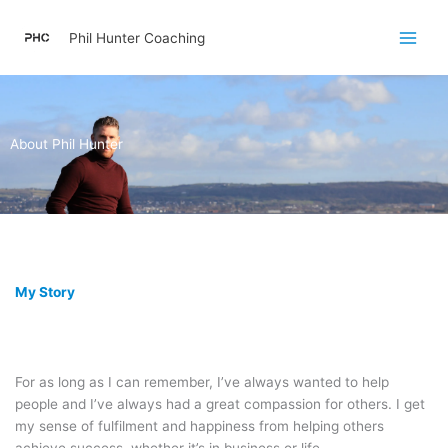
Skip
to
Phil Hunter Coaching
content
About Phil Hunter
My Story
For as long as I can remember, I’ve always wanted to help
people and I’ve always had a great compassion for others. I get
my sense of fulfilment and happiness from helping others