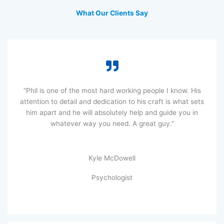
What Our Clients Say
“Phil is one of the most hard working people I know. His
attention to detail and dedication to his craft is what sets
him apart and he will absolutely help and guide you in
whatever way you need. A great guy.”
Kyle McDowell
Psychologist