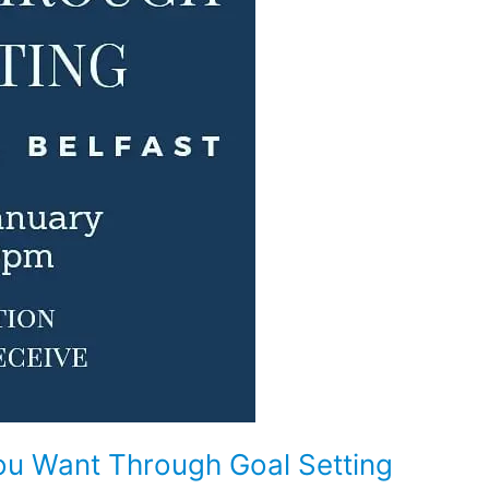
ou Want Through Goal Setting