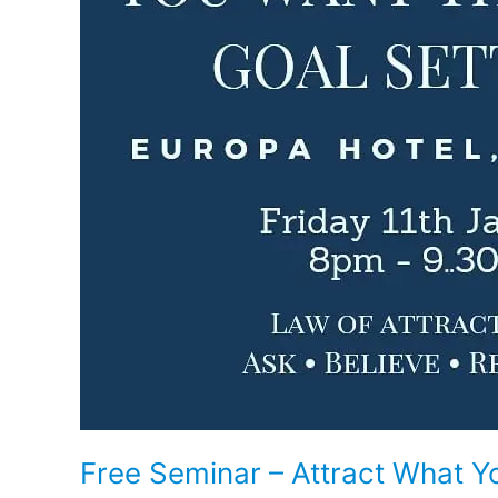
Setting
Free Seminar – Attract What Y