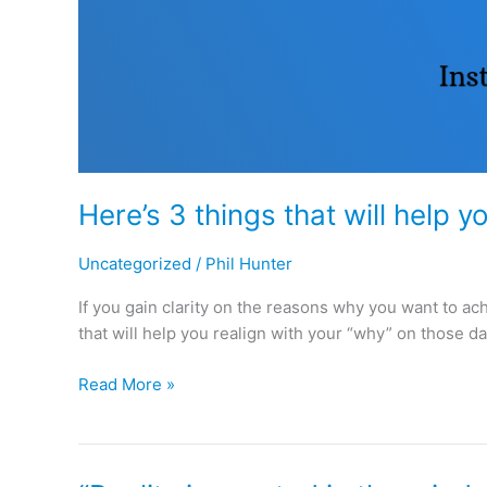
Here’s 3 things that will help y
Uncategorized
/
Phil Hunter
If you gain clarity on the reasons why you want to ac
that will help you realign with your “why” on those da
Read More »