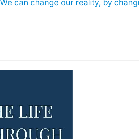
. We can change our reality, by chang