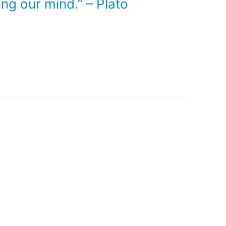
ing our mind.” – Plato