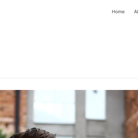
Home
A