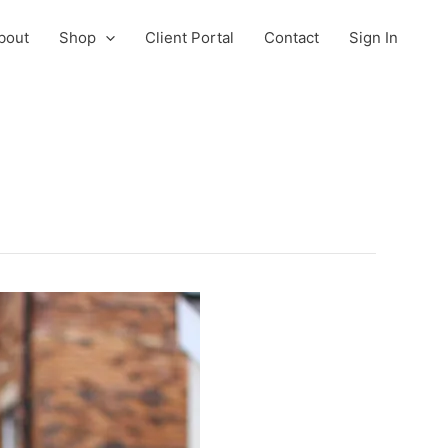
bout
Shop
Client Portal
Contact
Sign In