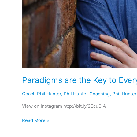
Paradigms are the Key to Ever
Coach Phil Hunter
,
Phil Hunter Coaching
,
Phil Hunte
View on Instagram http://bit.ly/2EcuSIA
Read More »