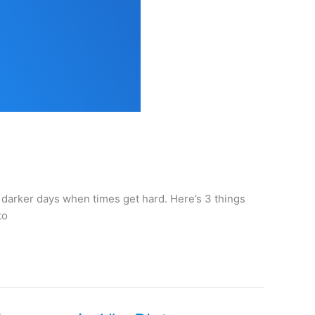
e darker days when times get hard. Here’s 3 things
to