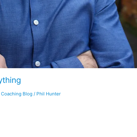
ything
r Coaching Blog
/
Phil Hunter