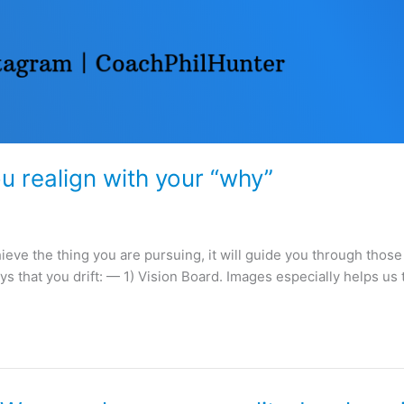
ou realign with your “why”
hieve the thing you are pursuing, it will guide you through thos
ys that you drift: — 1) Vision Board. Images especially helps us 