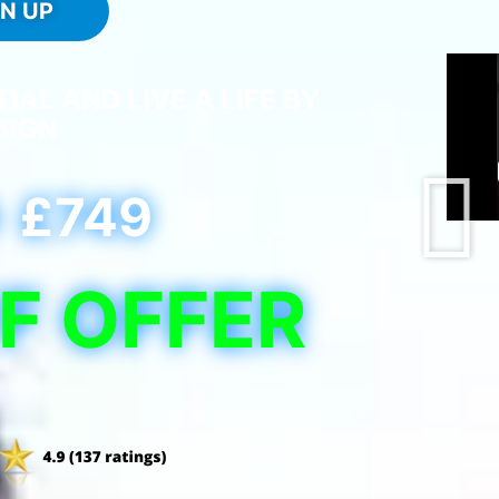
GN UP
AL AND LIVE A LIFE BY
SIGN
£749
F OFFER