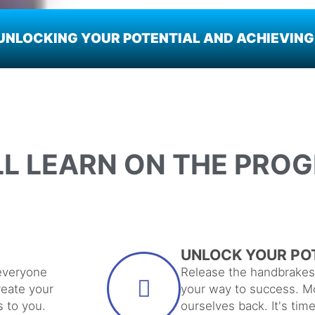
NLOCKING YOUR POTENTIAL AND ACHIEVING 
LL LEARN ON THE PRO
UNLOCK YOUR PO
everyone
Release the handbrakes 
reate your
your way to success. Mo
s to you.
ourselves back. It's tim