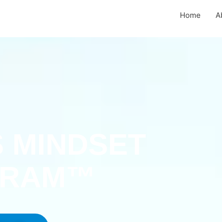
Home
A
 MINDSET
GRAM™