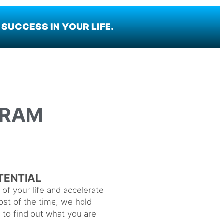
SUCCESS IN YOUR LIFE.
GRAM
TENTIAL
of your life and accelerate
st of the time, we hold
e to find out what you are