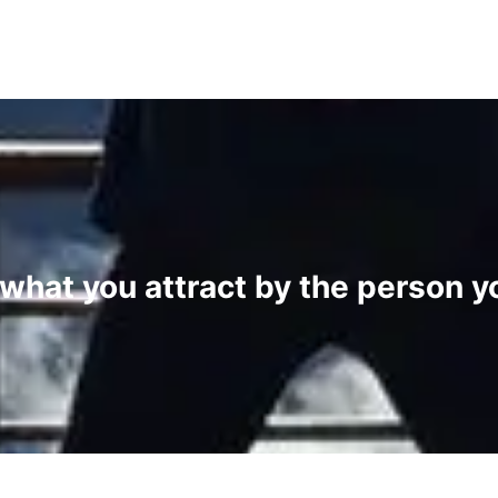
 what you attract by the person 