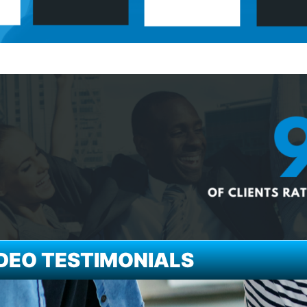
DEO TESTIMONIALS