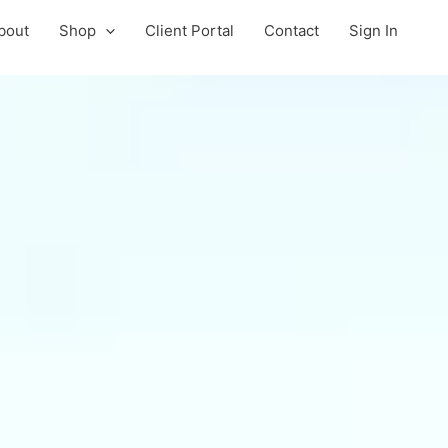
bout
Shop
Client Portal
Contact
Sign In