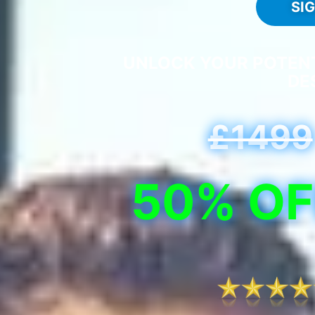
SI
UNLOCK YOUR POTENTI
DE
£1499
50% OF