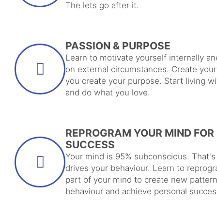
The lets go after it.
PASSION & PURPOSE
Learn to motivate yourself internally an
on external circumstances. Create you
you create your purpose. Start living w
and do what you love.
REPROGRAM YOUR MIND FOR
SUCCESS
Your mind is 95% subconscious. That's
drives your behaviour. Learn to reprogr
part of your mind to create new pattern
behaviour and achieve personal succes