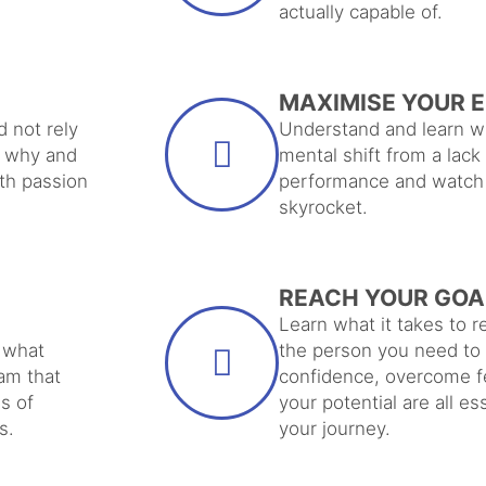
actually capable of.
MAXIMISE YOUR 
d not rely
Understand and learn wh
r why and
mental shift from a lack
ith passion
performance and watch 
skyrocket.
REACH YOUR GOA
Learn what it takes to
 what
the person you need to 
am that
confidence, overcome f
s of
your potential are all e
s.
your journey.