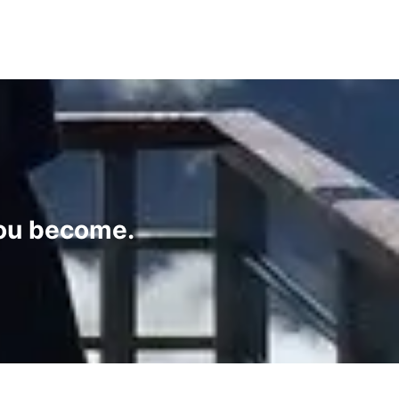
you become.