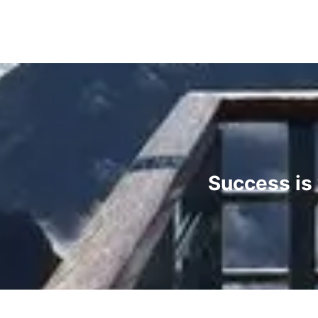
Success is