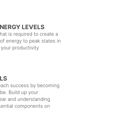
ENERGY LEVELS
at is required to create a
 of energy to peak states in
your productivity
LS
 reach success by becoming
be. Build up your
ear and understanding
ssential components on