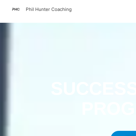
Skip
Phil Hunter Coaching
to
content
SUCCESS
PRO