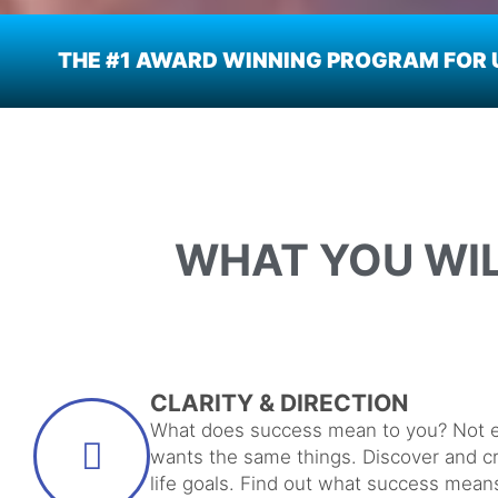
THE #1 AWARD WINNING PROGRAM FOR U
WHAT YOU WI
CLARITY & DIRECTION
What does success mean to you? Not 
wants the same things. Discover and c
life goals. Find out what success mean