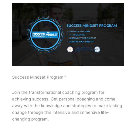
Success Mindset Program™
Join the transformational coaching program for
achieving success. Get personal coaching and come
away with the knowledge and strategies to make lasting
change through this intensive and immersive life-
changing program.