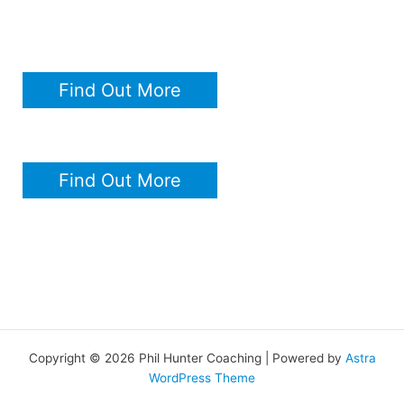
Find Out More
Find Out More
Copyright © 2026 Phil Hunter Coaching | Powered by
Astra
WordPress Theme