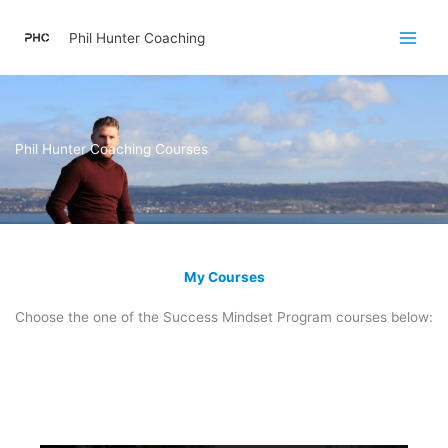
Skip
to
Phil Hunter Coaching
content
Phil Hunter Coaching Courses
My Courses
Choose the one of the Success Mindset Program courses below: