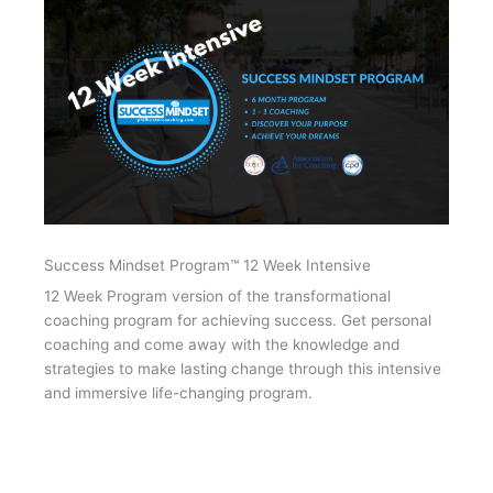
Success Mindset Program™ 12 Week Intensive
12 Week Program version of the transformational
coaching program for achieving success. Get personal
coaching and come away with the knowledge and
strategies to make lasting change through this intensive
and immersive life-changing program.